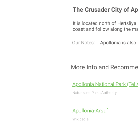
The Crusader City of Apol
It is located north of Hertsli
coast and follow along the man
Our Notes:
Apollonia is also 
More Info and Recomme
Apollonia National Park (Tel 
Nature and Parks Authority
Apollonia-Arsuf
Wikipedia