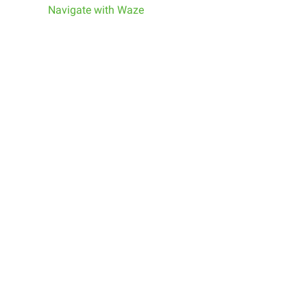
Navigate with Waze