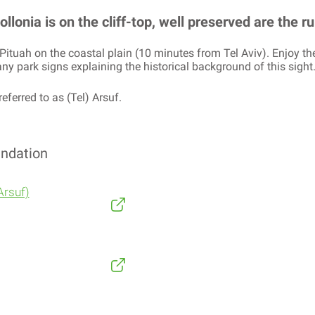
lonia is on the cliff-top, well preserved are the rui
ya Pituah on the coastal plain (10 minutes from Tel Aviv). Enjoy t
y park signs explaining the historical background of this sight
referred to as (Tel) Arsuf.
ndation
Arsuf)