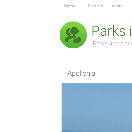
Home
Districts
About
Parks i
Parks and places
Apollonia