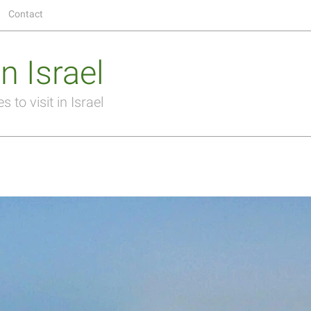
Contact
n Israel
 to visit in Israel