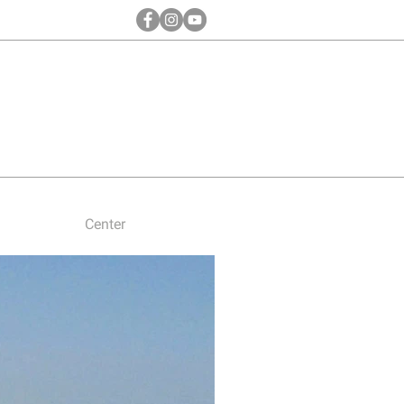
Center