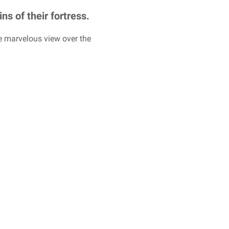
ns of their fortress.
he marvelous view over the
.