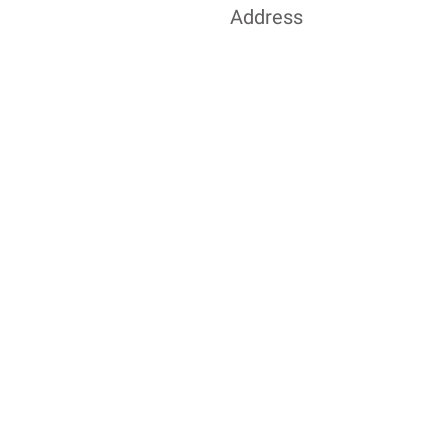
Address