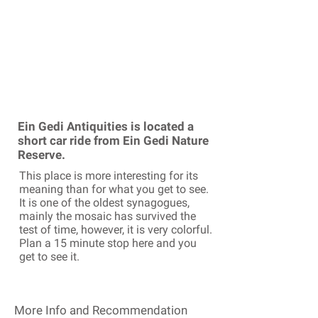
Ein Gedi Antiquities is located a
short car ride from Ein Gedi Nature
Reserve.
This place is more interesting for its
meaning than for what you get to see.
It is one of the oldest synagogues,
mainly the mosaic has survived the
test of time, however, it is very colorful.
Plan a 15 minute stop here and you
get to see it.
More Info and Recommendation