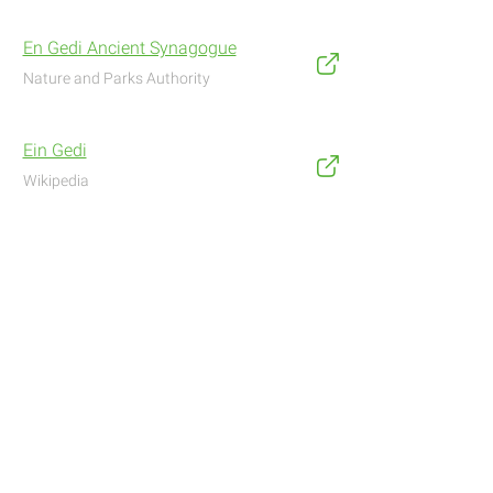
En Gedi Ancient Synagogue
Nature and Parks Authority
Ein Gedi
Wikipedia
Address
Navigate with Waze