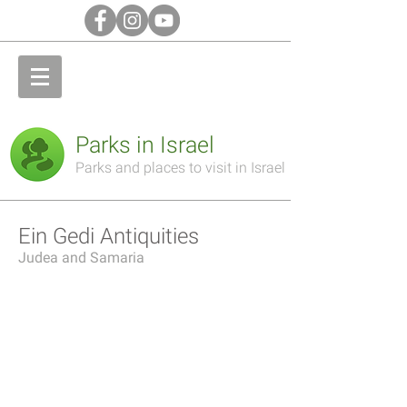
Parks in Israel
Parks and places to visit in Israel
Ein Gedi Antiquities
Judea and Samaria