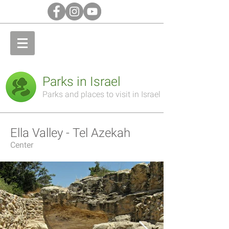
Parks in Israel
Parks and places to visit in Israel
Ella Valley - Tel Azekah
Center