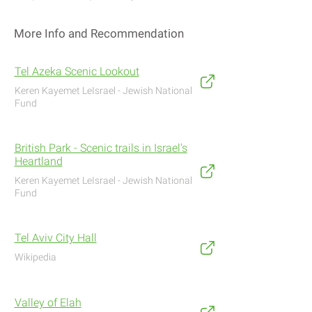
More Info and Recommendation
Tel Azeka Scenic Lookout
Keren Kayemet LeIsrael - Jewish National
Fund
British Park - Scenic trails in Israel's
Heartland
Keren Kayemet LeIsrael - Jewish National
Fund
Tel Aviv City Hall
Wikipedia
Valley of Elah