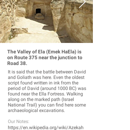
The Valley of Ela (Emek HaEla) is
on Route 375 near the junction to
Road 38.
It is said that the battle between David
and Goliath was here. Even the oldest
script found written in ink from the
period of David (around 1000 BC) was
found near the Ella Fortress. Walking
along on the marked path (Israel
National Trail) you can find here some
archaeological excavations.
Our Notes:
https://en.wikipedia.org/wiki/Azekah