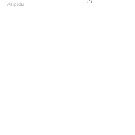
Wikipedia
Address
Navigate with Waze