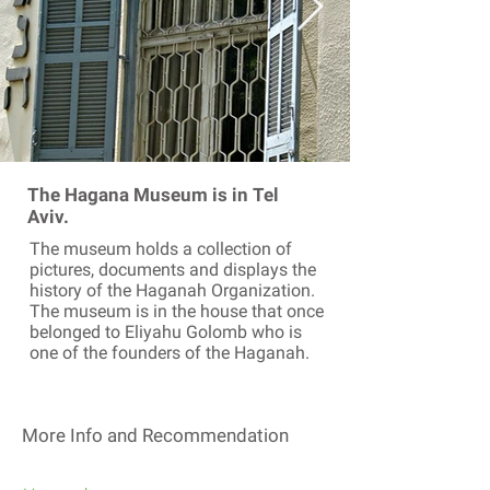
The Hagana Museum is in Tel
Aviv.
The museum holds a collection of
pictures, documents and displays the
history of the Haganah Organization.
The museum is in the house that once
belonged to Eliyahu Golomb who is
one of the founders of the Haganah.
More Info and Recommendation