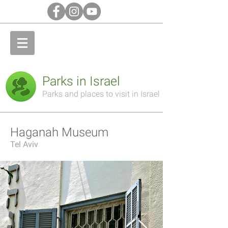
Parks in Israel
Parks and places to visit in Israel
Haganah Museum
Tel Aviv