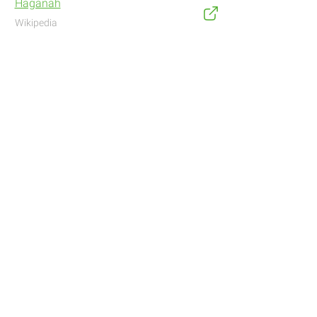
Haganah
Wikipedia
Address
Navigate with Waze