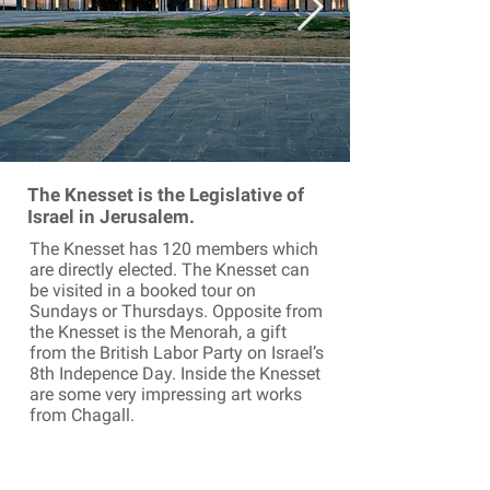
The Knesset is the Legislative of
Israel in Jerusalem.
The Knesset has 120 members which
are directly elected. The Knesset can
be visited in a booked tour on
Sundays or Thursdays. Opposite from
the Knesset is the Menorah, a gift
from the British Labor Party on Israel’s
8th Indepence Day. Inside the Knesset
are some very impressing art works
from Chagall.