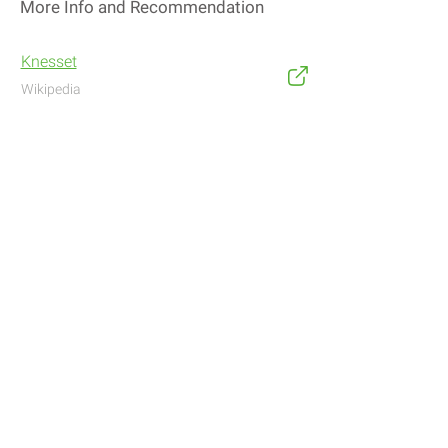
More Info and Recommendation
Knesset
Wikipedia
Address
Navigate with Waze