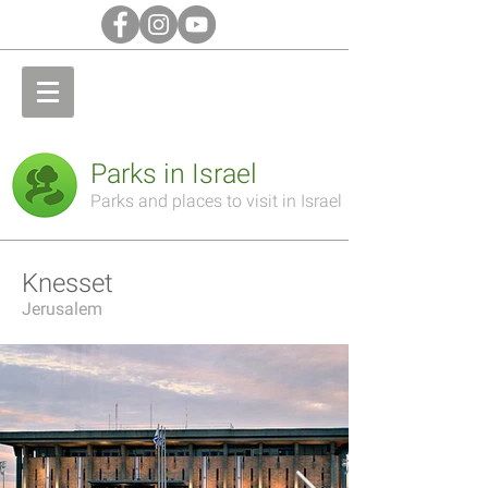
Parks in Israel
Parks and places to visit in Israel
Knesset
Jerusalem