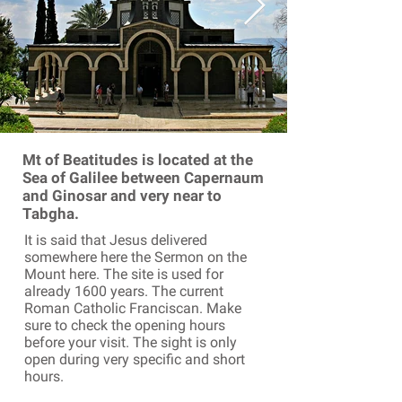
Mt of Beatitudes is located at the
Sea of Galilee between Capernaum
and Ginosar and very near to
Tabgha.
It is said that Jesus delivered
somewhere here the Sermon on the
Mount here. The site is used for
already 1600 years. The current
Roman Catholic Franciscan. Make
sure to check the opening hours
before your visit. The sight is only
open during very specific and short
hours.