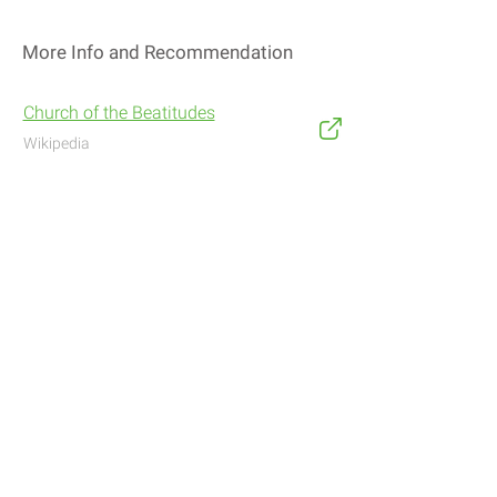
More Info and Recommendation
Church of the Beatitudes
Wikipedia
Address
Navigate with Waze