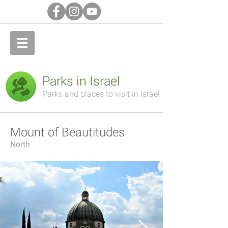
Parks in Israel
Parks and places to visit in Israel
Mount of Beautitudes
North