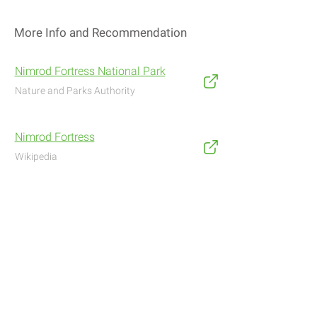
More Info and Recommendation
Nimrod Fortress National Park
Nature and Parks Authority
Nimrod Fortress
Wikipedia
Address
Navigate with Waze