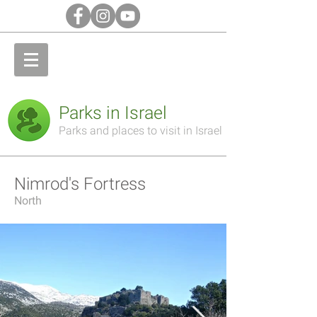
Parks in Israel
Parks and places to visit in Israel
Nimrod's Fortress
North