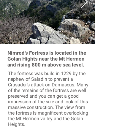
Nimrod’s Fortress is located in the
Golan Hights near the Mt Hermon
and rising 800 m above sea level.
The fortress was build in 1229 by the
nephew of Saladin to prevent a
Crusader’s attack on Damascus. Many
of the remains of the fortress are well
preserved and you can get a good
impression of the size and look of this
massive construction. The view from
the fortress is magnificent overlooking
the Mt Hermon valley and the Golan
Heights.