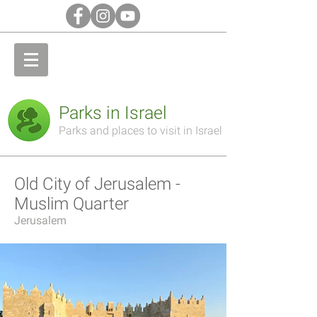
Parks in Israel
Parks and places to visit in Israel
Old City of Jerusalem -
Muslim Quarter
Jerusalem