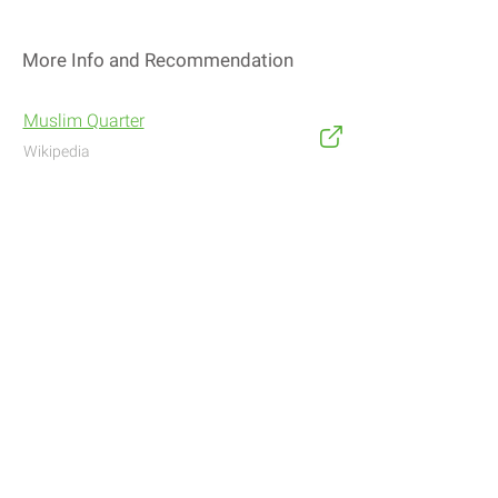
More Info and Recommendation
Muslim Quarter
Wikipedia
Address
Navigate with Waze