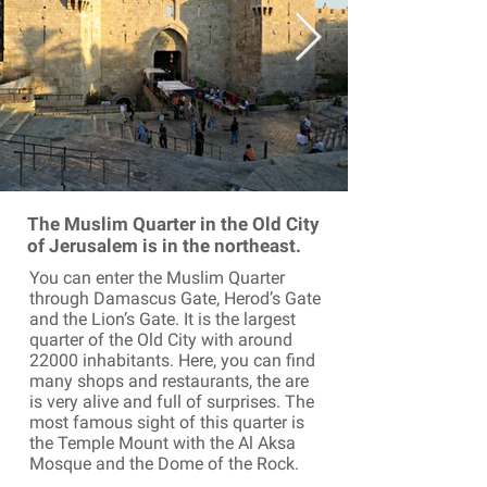
The Muslim Quarter in the Old City
of Jerusalem is in the northeast.
You can enter the Muslim Quarter
through Damascus Gate, Herod’s Gate
and the Lion’s Gate. It is the largest
quarter of the Old City with around
22000 inhabitants. Here, you can find
many shops and restaurants, the are
is very alive and full of surprises. The
most famous sight of this quarter is
the Temple Mount with the Al Aksa
Mosque and the Dome of the Rock.