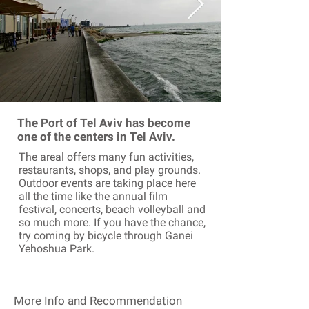
The Port of Tel Aviv has become
one of the centers in Tel Aviv.
The areal offers many fun activities,
restaurants, shops, and play grounds.
Outdoor events are taking place here
all the time like the annual film
festival, concerts, beach volleyball and
so much more. If you have the chance,
try coming by bicycle through Ganei
Yehoshua Park.
More Info and Recommendation