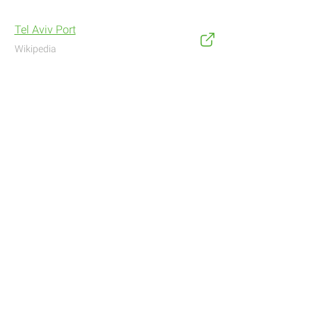
Tel Aviv Port
Wikipedia
Address
Navigate with Waze