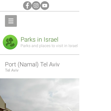
Parks in Israel
Parks and places to visit in Israel
Port (Namal) Tel Aviv
Tel Aviv