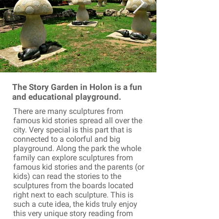
The Story Garden in Holon is a fun
and educational playground.
There are many sculptures from
famous kid stories spread all over the
city. Very special is this part that is
connected to a colorful and big
playground. Along the park the whole
family can explore sculptures from
famous kid stories and the parents (or
kids) can read the stories to the
sculptures from the boards located
right next to each sculpture. This is
such a cute idea, the kids truly enjoy
this very unique story reading from