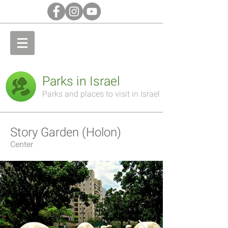
Parks in Israel
Parks and places to visit in Israel
Story Garden (Holon)
Center