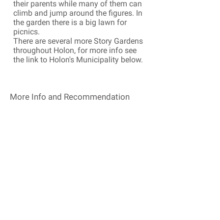
their parents while many of them can
climb and jump around the figures. In
the garden there is a big lawn for
picnics.
There are several more Story Gardens
throughout Holon, for more info see
the link to Holon's Municipality below.
More Info and Recommendation