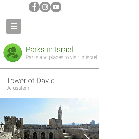
Parks in Israel
Parks and places to visit in Israel
Tower of David
Jerusalem