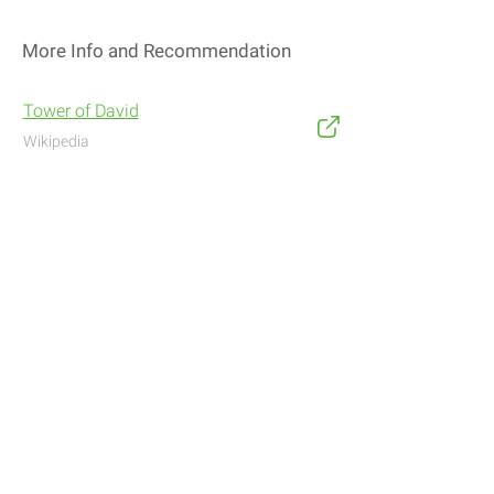
More Info and Recommendation
Tower of David
Wikipedia
Address
Navigate with Waze