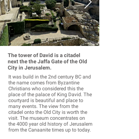
The tower of David is a citadel
next the the Jaffa Gate of the Old
City in Jerusalem.
It was build in the 2nd century BC and
the name comes from Byzantine
Christians who considered this the
place of the palace of King David. The
courtyard is beautiful and place to
many events. The view from the
citadel onto the Old City is worth the
visit. The museum concentrates on
the 4000 year old history of Jerusalem
from the Canaanite times up to today.