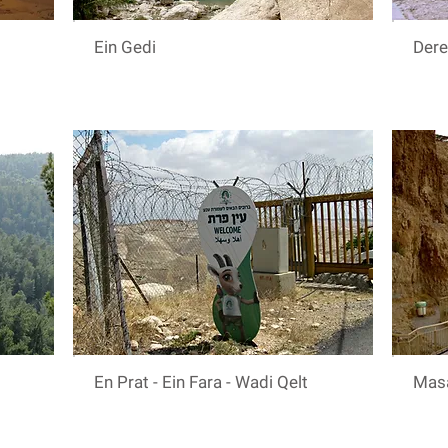
Ein Gedi
Der
En Prat - Ein Fara - Wadi Qelt
Mas