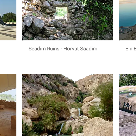
Seadim Ruins - Horvat Saadim
Ein 