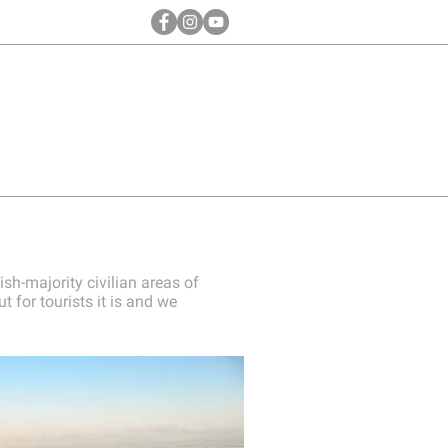
ish-majority civilian areas of
 for tourists it is and we