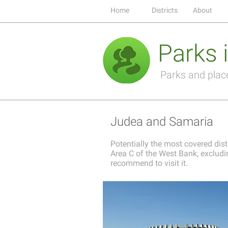
Home
Districts
About
Parks i
Parks and places
Judea and Samaria
Potentially the most covered distr
Area C of the West Bank, excludin
recommend to visit it.