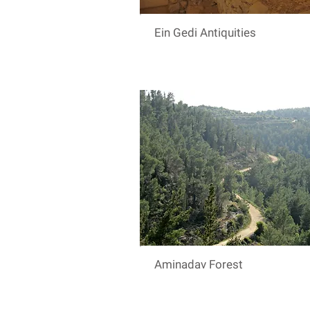
Ein Gedi Antiquities
Aminadav Forest