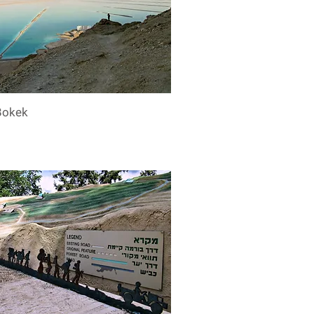
Bokek