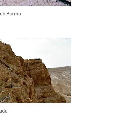
ech Burma
ada