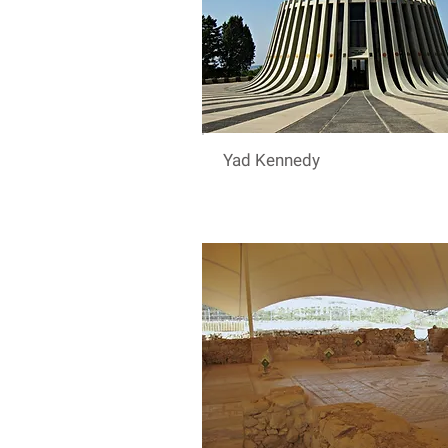
Yad Kennedy