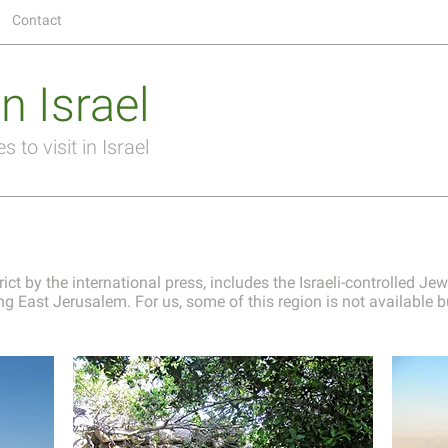
Contact
n Israel
 to visit in Israel
ict by the international press, includes the Israeli-controlled Jew
g East Jerusalem. For us, some of this region is not available but